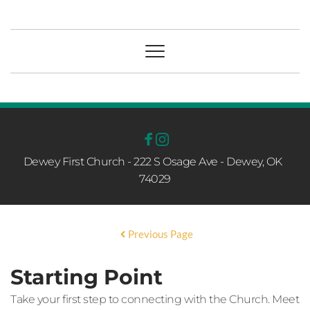
Dewey First Church - 222 S Osage Ave - Dewey, OK  
74029
Previous Page
Starting Point
Take your first step to connecting with the Church. Meet