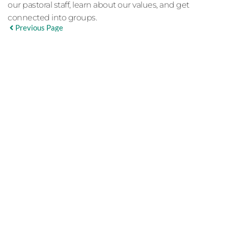
our pastoral staff, learn about our values, and get
connected into groups.
Previous Page
EVENT DETAILS