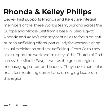
Rhonda & Kelley Philips 
Dewey First supports Rhonda and Kelley are integral 
members of the Three Worlds team, working across the 
Europe and Middle East from a base in Cairo, Egypt. 
Rhonda and Kelley’s ministry continues to focus on anti-
human trafficking efforts, particularly for women exiting 
sexual exploitation and sex-trafficking.  From Cairo, they 
also support the work and ministry of the Church of God 
across the Middle East, as well as the greater region, 
encouraging pastors and leaders.  They have a particular 
heart for mentoring current and emerging leaders in 
this region.