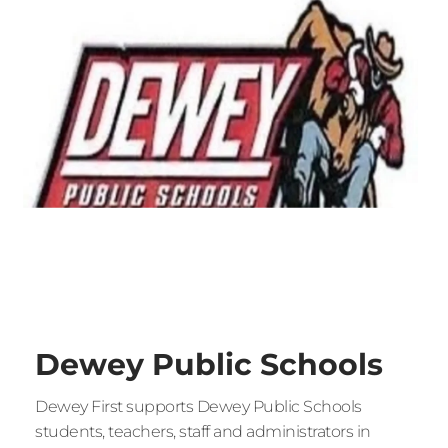
Dewey Public Schools
Dewey First supports Dewey Public Schools 
students, teachers, staff and administrators in 