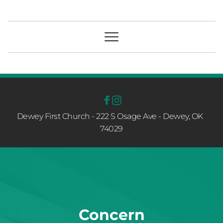
Dewey First Church - 222 S Osage Ave - Dewey, OK  
74029
Concern