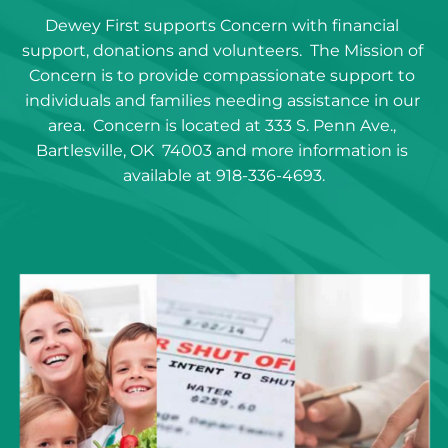
Dewey First supports Concern with financial 
support, donations and volunteers.  The Mission of 
Concern is to provide compassionate support to 
individuals and families needing assistance in our 
area.  Concern is located at 333 S. Penn Ave., 
Bartlesville, OK  74003 and more information is 
available at 918-336-4693.