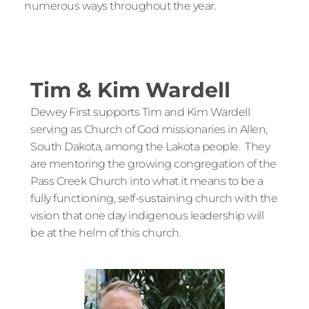
numerous ways throughout the year.
Tim & Kim Wardell
Dewey First supports Tim and Kim Wardell 
serving as Church of God missionaries in Allen, 
South Dakota, among the Lakota people.  They 
are mentoring the growing congregation of the 
Pass Creek Church into what it means to be a 
fully functioning, self-sustaining church with the 
vision that one day indigenous leadership will 
be at the helm of this church.