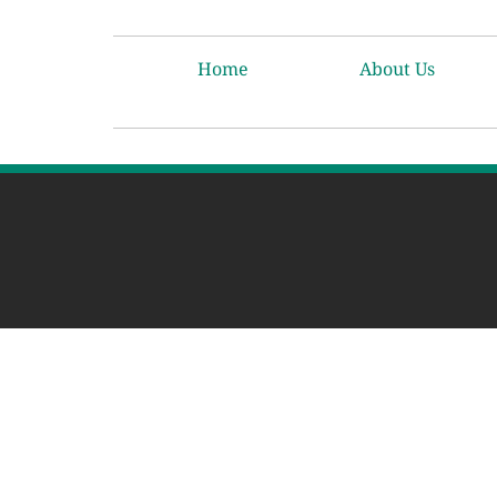
Home
About Us