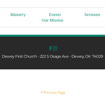
Ministry
Events
Sermons
Our Mission
Dewey First Church - 222 S Osage Ave - Dewey, OK  74029
Previous Page