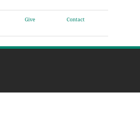
Give
Contact