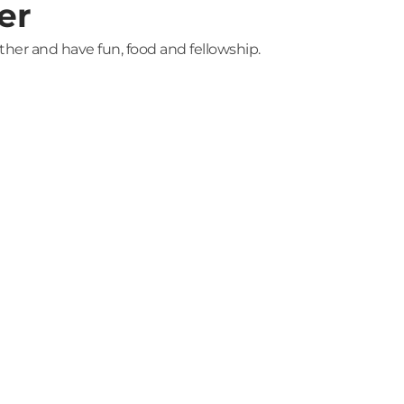
er
ether and have fun, food and fellowship.