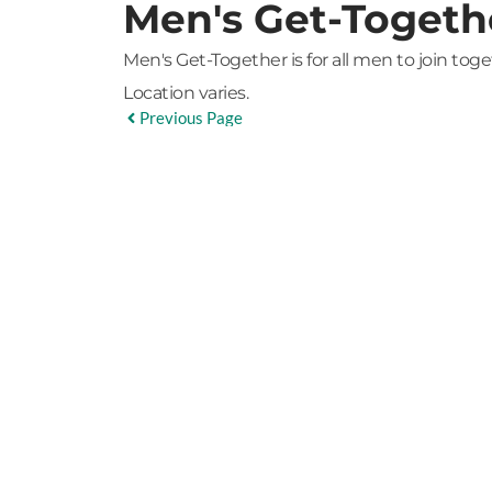
Men's Get-Togeth
Men's Get-Together is for all men to join tog
Location varies.
Previous Page