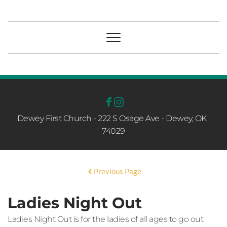
Dewey First Church - 222 S Osage Ave - Dewey, OK  
74029
Previous Page
Ladies Night Out
Ladies Night Out is for the ladies of all ages to go out