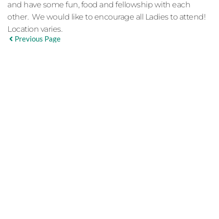
and have some fun, food and fellowship with each
other. We would like to encourage all Ladies to attend!
Location varies.
Previous Page
EVENT DETAILS